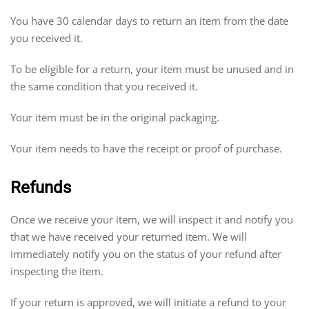
You have 30 calendar days to return an item from the date
you received it.
To be eligible for a return, your item must be unused and in
the same condition that you received it.
Your item must be in the original packaging.
Your item needs to have the receipt or proof of purchase.
Refunds
Once we receive your item, we will inspect it and notify you
that we have received your returned item. We will
immediately notify you on the status of your refund after
inspecting the item.
If your return is approved, we will initiate a refund to your