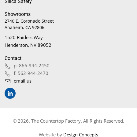
Silica Safety
Showrooms
2740 E. Coronado Street
Anaheim, CA 92806
1520 Raiders Way
Henderson, NV 89052
Contact
p: 866-944-2450
f: 562-944-2470
email us
© 2026. The Countertop Factory. All Rights Reserved.
Website by
Design Concepts