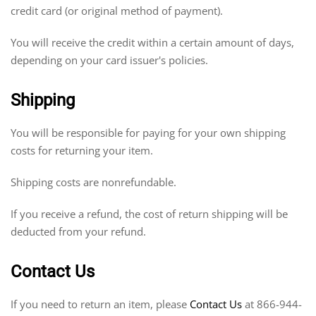
credit card (or original method of payment).
You will receive the credit within a certain amount of days,
depending on your card issuer's policies.
Shipping
You will be responsible for paying for your own shipping
costs for returning your item.
Shipping costs are nonrefundable.
If you receive a refund, the cost of return shipping will be
deducted from your refund.
Contact Us
If you need to return an item, please
Contact Us
at 866-944-