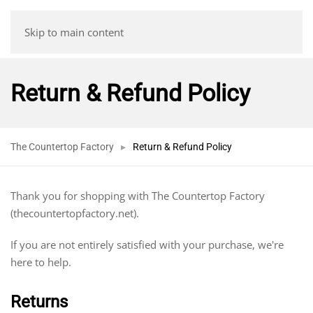
Skip to main content
Return & Refund Policy
The Countertop Factory
Return & Refund Policy
Thank you for shopping with The Countertop Factory
(thecountertopfactory.net).
If you are not entirely satisfied with your purchase, we're
here to help.
Returns