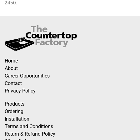
2450.
Home
About
Career Opportunities
Contact
Privacy Policy
Products
Ordering
Installation
Terms and Conditions
Return & Refund Policy